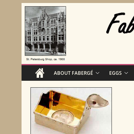
Skip
to
content
ABOUT FABERGÉ
EGGS