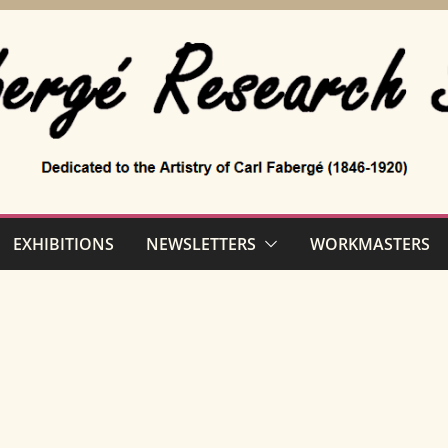
EXHIBITIONS
NEWSLETTERS
WORKMASTERS