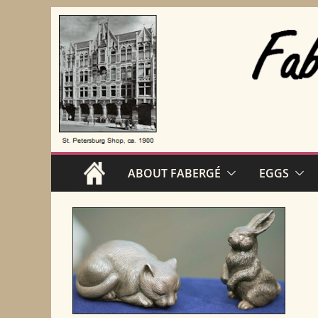
Skip
to
content
ABOUT FABERGÉ
EGGS