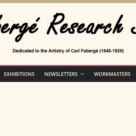
EXHIBITIONS
NEWSLETTERS
WORKMASTERS