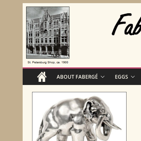
Skip
to
content
ABOUT FABERGÉ
EGGS