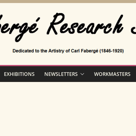
EXHIBITIONS
NEWSLETTERS
WORKMASTERS