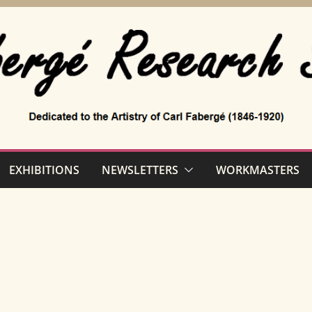
EXHIBITIONS
NEWSLETTERS
WORKMASTERS