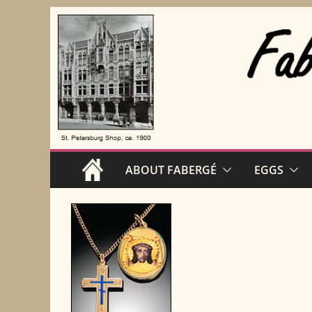
Skip
to
content
ABOUT FABERGÉ
EGGS