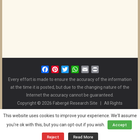
F
P
T
W
E
P
a
i
w
h
m
r
Every effort is made to ensure the accuracy of the information
c
n
i
a
a
i
at the time it is posted, but due to the changing nature of the
e
t
t
t
i
n
Internet the accuracy cannot be guaranteed.
b
e
t
s
l
t
Copyright © 2026 Fabergé Research Site | All Rights
o
r
e
A
Reserved. | All Logos and Pictures Belong to Their Respective
o
e
r
p
This website uses cookies to improve your experience. We'll assume
Owners. | E-mail
Christel McCanless
k
s
p
you're ok with this, but you can opt-out if you wish.
Accept
Privacy Policy
| WordPress Theme Designed by ThemeGrill
t
and the Website is Maintained by
Ben Swindle
Reject
Read More