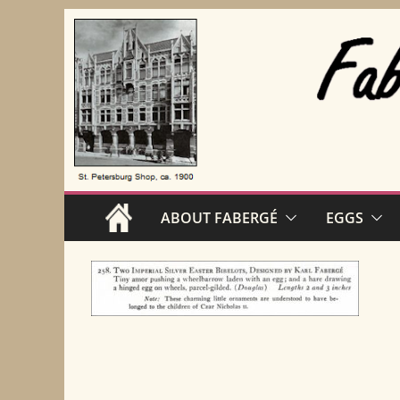
Skip
to
content
ABOUT FABERGÉ
EGGS