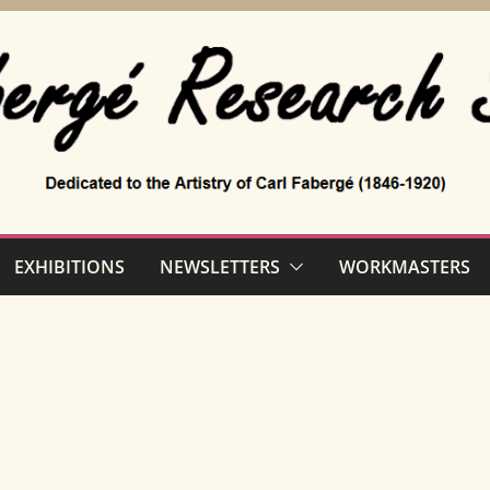
EXHIBITIONS
NEWSLETTERS
WORKMASTERS