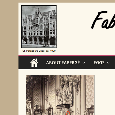
Skip
to
content
ABOUT FABERGÉ
EGGS