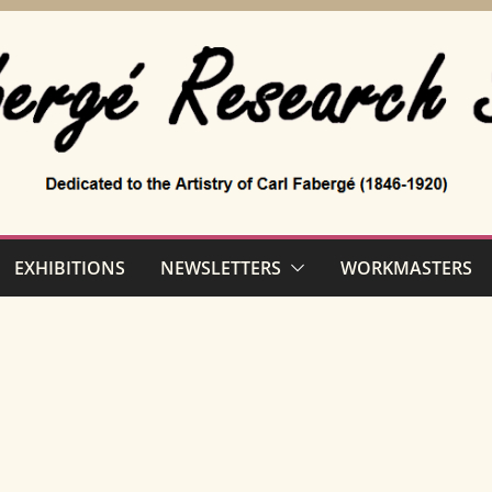
EXHIBITIONS
NEWSLETTERS
WORKMASTERS