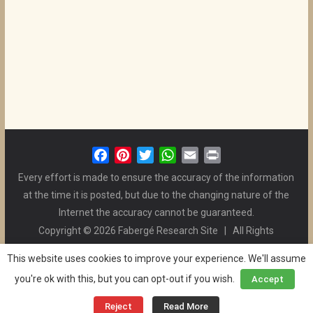
F
P
T
W
E
P
a
i
w
h
m
r
Every effort is made to ensure the accuracy of the information
c
n
i
a
a
i
at the time it is posted, but due to the changing nature of the
e
t
t
t
i
n
Internet the accuracy cannot be guaranteed.
b
e
t
s
l
t
Copyright © 2026 Fabergé Research Site | All Rights
o
r
e
A
Reserved. | All Logos and Pictures Belong to Their Respective
o
e
r
p
This website uses cookies to improve your experience. We'll assume
Owners. | E-mail
Christel McCanless
k
s
p
you're ok with this, but you can opt-out if you wish.
Accept
Privacy Policy
| WordPress Theme Designed by ThemeGrill
t
and the Website is Maintained by
Ben Swindle
Reject
Read More