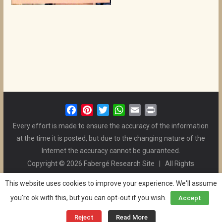
F
P
T
W
E
P
a
i
w
h
m
r
Every effort is made to ensure the accuracy of the information
c
n
i
a
a
i
at the time it is posted, but due to the changing nature of the
e
t
t
t
i
n
Internet the accuracy cannot be guaranteed.
b
e
t
s
l
t
Copyright © 2026 Fabergé Research Site | All Rights
o
r
e
A
Reserved. | All Logos and Pictures Belong to Their Respective
o
e
r
p
This website uses cookies to improve your experience. We'll assume
Owners. | E-mail
Christel McCanless
k
s
p
you're ok with this, but you can opt-out if you wish.
Accept
Privacy Policy
| WordPress Theme Designed by ThemeGrill
t
and the Website is Maintained by
Ben Swindle
Reject
Read More