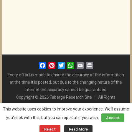
F
P
T
W
E
P
a
i
w
h
m
r
Every effort is made to ensure the accuracy of the information
c
n
i
a
a
i
at the time it is posted, but due to the changing nature of the
e
t
t
t
i
n
Internet the accuracy cannot be guaranteed.
b
e
t
s
l
t
Copyright © 2026 Fabergé Research Site | All Rights
o
r
e
A
Reserved. | All Logos and Pictures Belong to Their Respective
o
e
r
p
This website uses cookies to improve your experience. We'll assume
Owners. | E-mail
Christel McCanless
k
s
p
you're ok with this, but you can opt-out if you wish.
Accept
Privacy Policy
| WordPress Theme Designed by ThemeGrill
t
and the Website is Maintained by
Ben Swindle
Reject
Read More