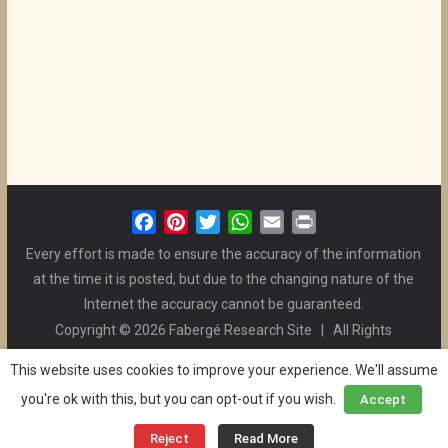
F
P
T
W
E
P
a
i
w
h
m
r
Every effort is made to ensure the accuracy of the information
c
n
i
a
a
i
at the time it is posted, but due to the changing nature of the
e
t
t
t
i
n
Internet the accuracy cannot be guaranteed.
b
e
t
s
l
t
Copyright © 2026 Fabergé Research Site | All Rights
o
r
e
A
Reserved. | All Logos and Pictures Belong to Their Respective
o
e
r
p
This website uses cookies to improve your experience. We'll assume
Owners. | E-mail
Christel McCanless
k
s
p
you're ok with this, but you can opt-out if you wish.
Accept
Privacy Policy
| WordPress Theme Designed by ThemeGrill
t
and the Website is Maintained by
Ben Swindle
Reject
Read More