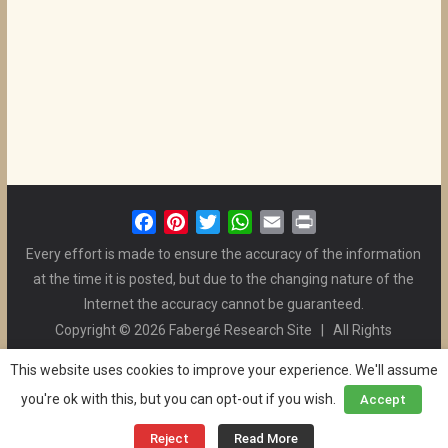
F
P
T
W
E
P
a
i
w
h
m
r
Every effort is made to ensure the accuracy of the information
c
n
i
a
a
i
at the time it is posted, but due to the changing nature of the
e
t
t
t
i
n
Internet the accuracy cannot be guaranteed.
b
e
t
s
l
t
Copyright © 2026 Fabergé Research Site | All Rights
o
r
e
A
Reserved. | All Logos and Pictures Belong to Their Respective
o
e
r
p
This website uses cookies to improve your experience. We'll assume
Owners. | E-mail
Christel McCanless
k
s
p
you're ok with this, but you can opt-out if you wish.
Accept
Privacy Policy
| WordPress Theme Designed by ThemeGrill
t
and the Website is Maintained by
Ben Swindle
Reject
Read More