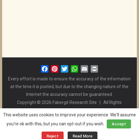
F
P
T
W
E
P
a
i
w
h
m
r
Every effort is made to ensure the accuracy of the information
c
n
i
a
a
i
at the time it is posted, but due to the changing nature of the
e
t
t
t
i
n
Internet the accuracy cannot be guaranteed.
b
e
t
s
l
t
Copyright © 2026 Fabergé Research Site | All Rights
o
r
e
A
Reserved. | All Logos and Pictures Belong to Their Respective
o
e
r
p
This website uses cookies to improve your experience. We'll assume
Owners. | E-mail
Christel McCanless
k
s
p
you're ok with this, but you can opt-out if you wish.
Accept
Privacy Policy
| WordPress Theme Designed by ThemeGrill
t
and the Website is Maintained by
Ben Swindle
Reject
Read More