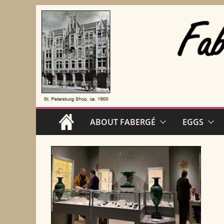
Skip
to
content
ABOUT FABERGÉ
EGGS