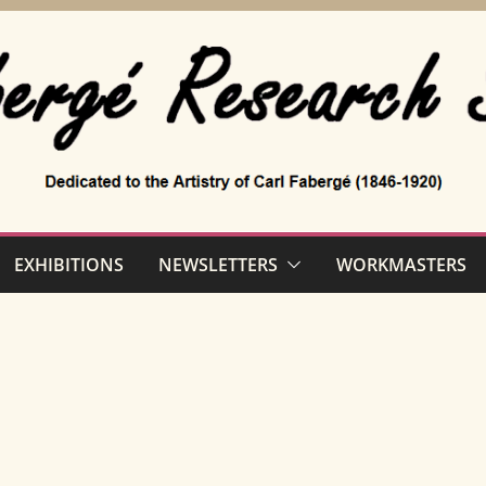
EXHIBITIONS
NEWSLETTERS
WORKMASTERS