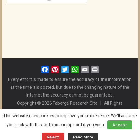
F
P
T
W
E
P
a
i
w
h
m
r
Every effort is made to ensure the accuracy of the information
c
n
i
a
a
i
at the time it is posted, but due to the changing nature of the
e
t
t
t
i
n
Internet the accuracy cannot be guaranteed.
b
e
t
s
l
t
Copyright © 2026 Fabergé Research Site | All Rights
o
r
e
A
Reserved. | All Logos and Pictures Belong to Their Respective
o
e
r
p
This website uses cookies to improve your experience. We'll assume
Owners. | E-mail
Christel McCanless
k
s
p
you're ok with this, but you can opt-out if you wish.
Accept
Privacy Policy
| WordPress Theme Designed by ThemeGrill
t
and the Website is Maintained by
Ben Swindle
Reject
Read More