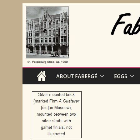
Skip
to
content
ABOUT FABERGÉ
EGGS