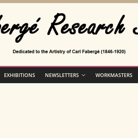
EXHIBITIONS
NEWSLETTERS
WORKMASTERS