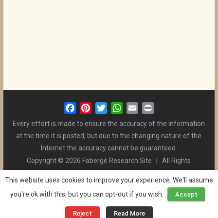
F
P
T
W
E
P
a
i
w
h
m
r
Every effort is made to ensure the accuracy of the information
c
n
i
a
a
i
at the time it is posted, but due to the changing nature of the
e
t
t
t
i
n
Internet the accuracy cannot be guaranteed.
b
e
t
s
l
t
Copyright © 2026 Fabergé Research Site | All Rights
o
r
e
A
Reserved. | All Logos and Pictures Belong to Their Respective
o
e
r
p
This website uses cookies to improve your experience. We'll assume
Owners. | E-mail
Christel McCanless
k
s
p
you're ok with this, but you can opt-out if you wish.
Accept
Privacy Policy
| WordPress Theme Designed by ThemeGrill
t
and the Website is Maintained by
Ben Swindle
Reject
Read More