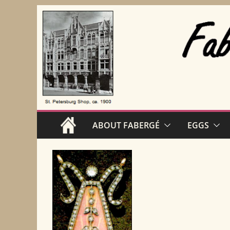
Skip
to
content
ABOUT FABERGÉ
EGGS