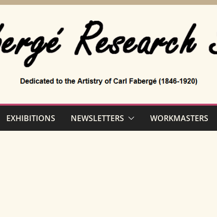
EXHIBITIONS
NEWSLETTERS
WORKMASTERS