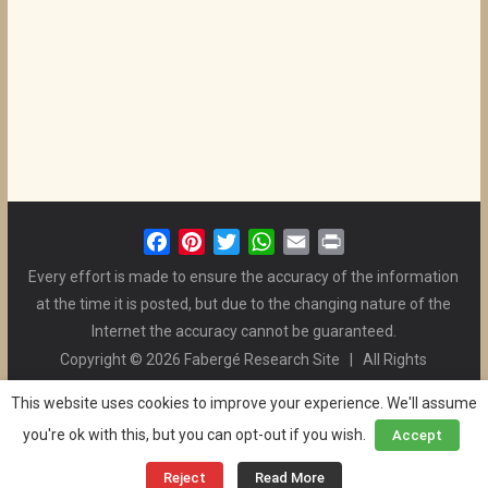
F
P
T
W
E
P
a
i
w
h
m
r
Every effort is made to ensure the accuracy of the information
c
n
i
a
a
i
at the time it is posted, but due to the changing nature of the
e
t
t
t
i
n
Internet the accuracy cannot be guaranteed.
b
e
t
s
l
t
Copyright © 2026 Fabergé Research Site | All Rights
o
r
e
A
Reserved. | All Logos and Pictures Belong to Their Respective
o
e
r
p
This website uses cookies to improve your experience. We'll assume
Owners. | E-mail
Christel McCanless
k
s
p
you're ok with this, but you can opt-out if you wish.
Accept
Privacy Policy
| WordPress Theme Designed by ThemeGrill
t
and the Website is Maintained by
Ben Swindle
Reject
Read More