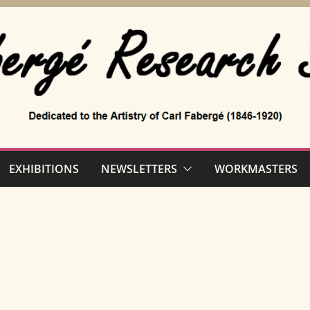
EXHIBITIONS
NEWSLETTERS
WORKMASTERS