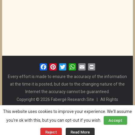
F
P
T
W
E
P
a
i
w
h
m
r
Every effort is made to ensure the accuracy of the information
c
n
i
a
a
i
at the time it is posted, but due to the changing nature of the
e
t
t
t
i
n
Internet the accuracy cannot be guaranteed.
b
e
t
s
l
t
Copyright © 2026 Fabergé Research Site | All Rights
o
r
e
A
Reserved. | All Logos and Pictures Belong to Their Respective
o
e
r
p
This website uses cookies to improve your experience. We'll assume
Owners. | E-mail
Christel McCanless
k
s
p
you're ok with this, but you can opt-out if you wish.
Accept
Privacy Policy
| WordPress Theme Designed by ThemeGrill
t
and the Website is Maintained by
Ben Swindle
Reject
Read More