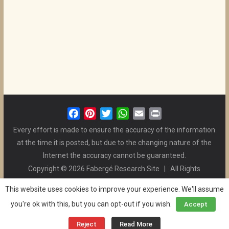
F
P
T
W
E
P
a
i
w
h
m
r
Every effort is made to ensure the accuracy of the information
c
n
i
a
a
i
at the time it is posted, but due to the changing nature of the
e
t
t
t
i
n
Internet the accuracy cannot be guaranteed.
b
e
t
s
l
t
Copyright © 2026 Fabergé Research Site | All Rights
o
r
e
A
Reserved. | All Logos and Pictures Belong to Their Respective
o
e
r
p
This website uses cookies to improve your experience. We'll assume
Owners. | E-mail
Christel McCanless
k
s
p
you're ok with this, but you can opt-out if you wish.
Accept
Privacy Policy
| WordPress Theme Designed by ThemeGrill
t
and the Website is Maintained by
Ben Swindle
Reject
Read More