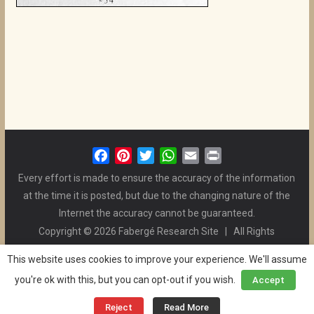
F
P
T
W
E
P
a
i
w
h
m
r
Every effort is made to ensure the accuracy of the information
c
n
i
a
a
i
at the time it is posted, but due to the changing nature of the
e
t
t
t
i
n
Internet the accuracy cannot be guaranteed.
b
e
t
s
l
t
Copyright © 2026 Fabergé Research Site | All Rights
o
r
e
A
Reserved. | All Logos and Pictures Belong to Their Respective
o
e
r
p
This website uses cookies to improve your experience. We'll assume
Owners. | E-mail
Christel McCanless
k
s
p
you're ok with this, but you can opt-out if you wish.
Accept
Privacy Policy
| WordPress Theme Designed by ThemeGrill
t
and the Website is Maintained by
Ben Swindle
Reject
Read More