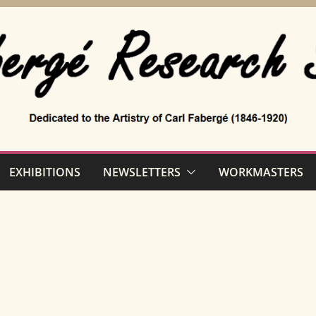
EXHIBITIONS
NEWSLETTERS
WORKMASTERS