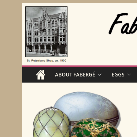
Skip
to
content
ABOUT FABERGÉ
EGGS