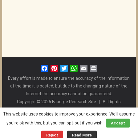
F
P
T
W
E
P
a
i
w
h
m
r
Every effort is made to ensure the accuracy of the information
c
n
i
a
a
i
at the time it is posted, but due to the changing nature of the
e
t
t
t
i
n
Internet the accuracy cannot be guaranteed.
b
e
t
s
l
t
Copyright © 2026 Fabergé Research Site | All Rights
o
r
e
A
Reserved. | All Logos and Pictures Belong to Their Respective
o
e
r
p
This website uses cookies to improve your experience. We'll assume
Owners. | E-mail
Christel McCanless
k
s
p
you're ok with this, but you can opt-out if you wish.
Accept
Privacy Policy
| WordPress Theme Designed by ThemeGrill
t
and the Website is Maintained by
Ben Swindle
Reject
Read More