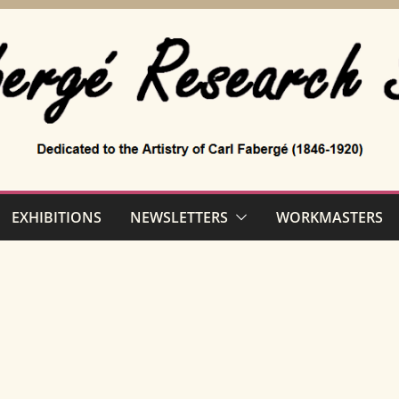
EXHIBITIONS
NEWSLETTERS
WORKMASTERS