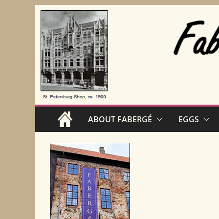
Skip
to
content
ABOUT FABERGÉ
EGGS