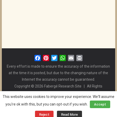
F
P
T
W
E
P
a
i
w
h
m
r
Every effort is made to ensure the accuracy of the information
c
n
i
a
a
i
at the time it is posted, but due to the changing nature of the
e
t
t
t
i
n
Internet the accuracy cannot be guaranteed.
b
e
t
s
l
t
Copyright © 2026 Fabergé Research Site | All Rights
o
r
e
A
Reserved. | All Logos and Pictures Belong to Their Respective
o
e
r
p
This website uses cookies to improve your experience. We'll assume
Owners. | E-mail
Christel McCanless
k
s
p
you're ok with this, but you can opt-out if you wish.
Accept
Privacy Policy
| WordPress Theme Designed by ThemeGrill
t
and the Website is Maintained by
Ben Swindle
Reject
Read More