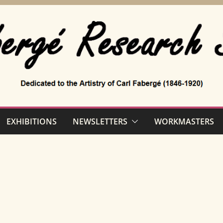
EXHIBITIONS
NEWSLETTERS
WORKMASTERS