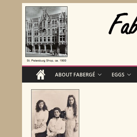
Skip
to
content
ABOUT FABERGÉ
EGGS