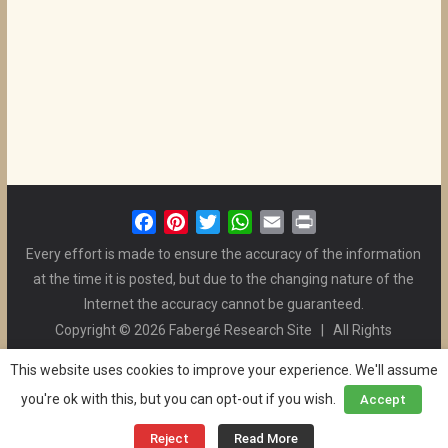
F
P
T
W
E
P
a
i
w
h
m
r
Every effort is made to ensure the accuracy of the information
c
n
i
a
a
i
at the time it is posted, but due to the changing nature of the
e
t
t
t
i
n
Internet the accuracy cannot be guaranteed.
b
e
t
s
l
t
Copyright © 2026 Fabergé Research Site | All Rights
o
r
e
A
Reserved. | All Logos and Pictures Belong to Their Respective
o
e
r
p
This website uses cookies to improve your experience. We'll assume
Owners. | E-mail
Christel McCanless
k
s
p
you're ok with this, but you can opt-out if you wish.
Accept
Privacy Policy
| WordPress Theme Designed by ThemeGrill
t
and the Website is Maintained by
Ben Swindle
Reject
Read More