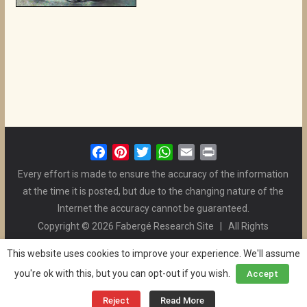
F
P
T
W
E
P
a
i
w
h
m
r
Every effort is made to ensure the accuracy of the information
c
n
i
a
a
i
at the time it is posted, but due to the changing nature of the
e
t
t
t
i
n
Internet the accuracy cannot be guaranteed.
b
e
t
s
l
t
Copyright © 2026 Fabergé Research Site | All Rights
o
r
e
A
Reserved. | All Logos and Pictures Belong to Their Respective
o
e
r
p
This website uses cookies to improve your experience. We'll assume
Owners. | E-mail
Christel McCanless
k
s
p
you're ok with this, but you can opt-out if you wish.
Accept
Privacy Policy
| WordPress Theme Designed by ThemeGrill
t
and the Website is Maintained by
Ben Swindle
Reject
Read More