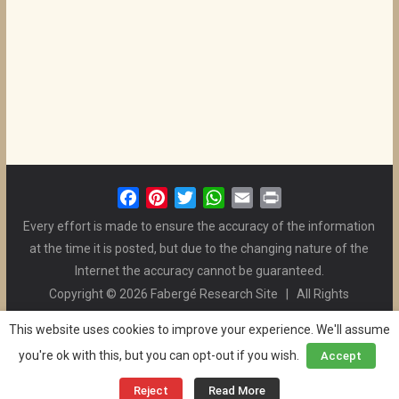
F
P
T
W
E
P
a
i
w
h
m
r
Every effort is made to ensure the accuracy of the information
c
n
i
a
a
i
at the time it is posted, but due to the changing nature of the
e
t
t
t
i
n
Internet the accuracy cannot be guaranteed.
b
e
t
s
l
t
Copyright © 2026 Fabergé Research Site | All Rights
o
r
e
A
Reserved. | All Logos and Pictures Belong to Their Respective
o
e
r
p
This website uses cookies to improve your experience. We'll assume
Owners. | E-mail
Christel McCanless
k
s
p
you're ok with this, but you can opt-out if you wish.
Accept
Privacy Policy
| WordPress Theme Designed by ThemeGrill
t
and the Website is Maintained by
Ben Swindle
Reject
Read More