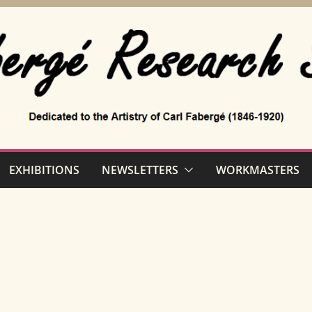
EXHIBITIONS
NEWSLETTERS
WORKMASTERS