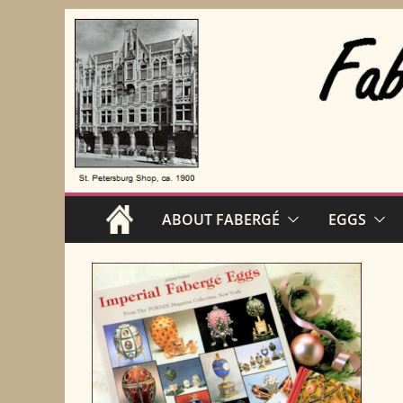
Skip
to
content
ABOUT FABERGÉ
EGGS