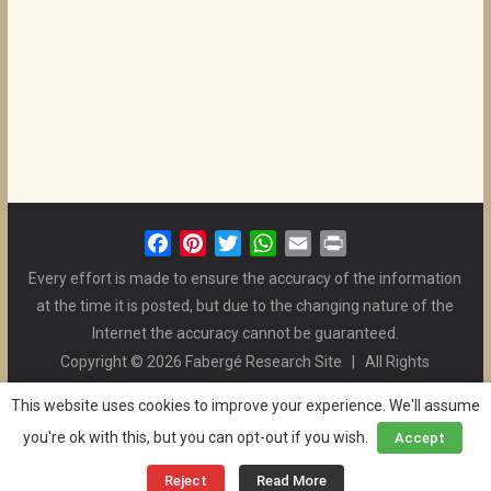
F
P
T
W
E
P
a
i
w
h
m
r
Every effort is made to ensure the accuracy of the information
c
n
i
a
a
i
at the time it is posted, but due to the changing nature of the
e
t
t
t
i
n
Internet the accuracy cannot be guaranteed.
b
e
t
s
l
t
Copyright © 2026 Fabergé Research Site | All Rights
o
r
e
A
Reserved. | All Logos and Pictures Belong to Their Respective
o
e
r
p
This website uses cookies to improve your experience. We'll assume
Owners. | E-mail
Christel McCanless
k
s
p
you're ok with this, but you can opt-out if you wish.
Accept
Privacy Policy
| WordPress Theme Designed by ThemeGrill
t
and the Website is Maintained by
Ben Swindle
Reject
Read More