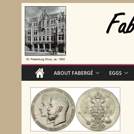
Skip
to
content
ABOUT FABERGÉ
EGGS