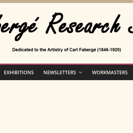
EXHIBITIONS
NEWSLETTERS
WORKMASTERS