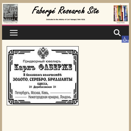
Skip
to
content
Ope