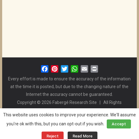
F
P
T
W
E
P
a
i
w
h
m
r
Every effort is made to ensure the accuracy of the information
c
n
i
a
a
i
at the time it is posted, but due to the changing nature of the
e
t
t
t
i
n
Internet the accuracy cannot be guaranteed.
b
e
t
s
l
t
Copyright © 2026 Fabergé Research Site | All Rights
o
r
e
A
Reserved. | All Logos and Pictures Belong to Their Respective
o
e
r
p
This website uses cookies to improve your experience. We'll assume
Owners. | E-mail
Christel McCanless
k
s
p
you're ok with this, but you can opt-out if you wish.
Accept
Privacy Policy
| WordPress Theme Designed by ThemeGrill
t
and the Website is Maintained by
Ben Swindle
Reject
Read More