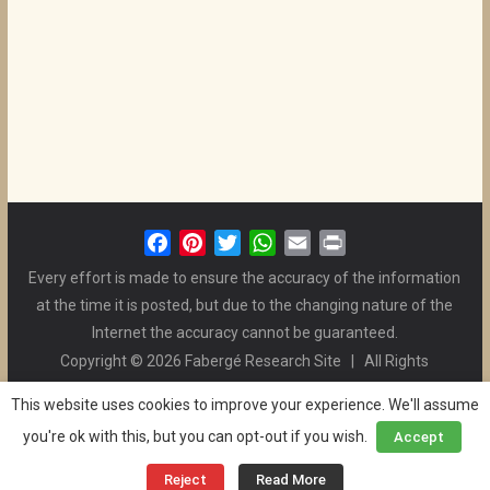
F
P
T
W
E
P
a
i
w
h
m
r
Every effort is made to ensure the accuracy of the information
c
n
i
a
a
i
at the time it is posted, but due to the changing nature of the
e
t
t
t
i
n
Internet the accuracy cannot be guaranteed.
b
e
t
s
l
t
Copyright © 2026 Fabergé Research Site | All Rights
o
r
e
A
Reserved. | All Logos and Pictures Belong to Their Respective
o
e
r
p
This website uses cookies to improve your experience. We'll assume
Owners. | E-mail
Christel McCanless
k
s
p
you're ok with this, but you can opt-out if you wish.
Accept
Privacy Policy
| WordPress Theme Designed by ThemeGrill
t
and the Website is Maintained by
Ben Swindle
Reject
Read More