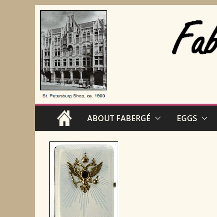
Skip
to
content
ABOUT FABERGÉ
EGGS