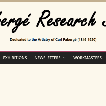
EXHIBITIONS
NEWSLETTERS
WORKMASTERS