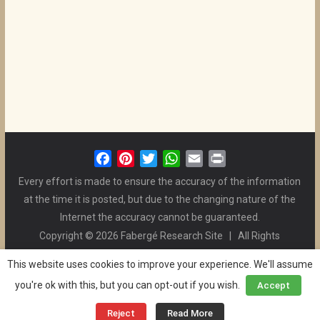
F
P
T
W
E
P
a
i
w
h
m
r
Every effort is made to ensure the accuracy of the information
c
n
i
a
a
i
at the time it is posted, but due to the changing nature of the
e
t
t
t
i
n
Internet the accuracy cannot be guaranteed.
b
e
t
s
l
t
Copyright © 2026 Fabergé Research Site | All Rights
o
r
e
A
Reserved. | All Logos and Pictures Belong to Their Respective
o
e
r
p
This website uses cookies to improve your experience. We'll assume
Owners. | E-mail
Christel McCanless
k
s
p
you're ok with this, but you can opt-out if you wish.
Accept
Privacy Policy
| WordPress Theme Designed by ThemeGrill
t
and the Website is Maintained by
Ben Swindle
Reject
Read More