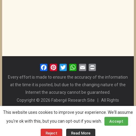
F
P
T
W
E
P
a
i
w
h
m
r
Every effort is made to ensure the accuracy of the information
c
n
i
a
a
i
at the time it is posted, but due to the changing nature of the
e
t
t
t
i
n
Internet the accuracy cannot be guaranteed.
b
e
t
s
l
t
Copyright © 2026 Fabergé Research Site | All Rights
o
r
e
A
Reserved. | All Logos and Pictures Belong to Their Respective
o
e
r
p
This website uses cookies to improve your experience. We'll assume
Owners. | E-mail
Christel McCanless
k
s
p
you're ok with this, but you can opt-out if you wish.
Accept
Privacy Policy
| WordPress Theme Designed by ThemeGrill
t
and the Website is Maintained by
Ben Swindle
Reject
Read More