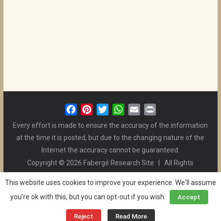
F
P
T
W
E
P
a
i
w
h
m
r
Every effort is made to ensure the accuracy of the information
c
n
i
a
a
i
at the time it is posted, but due to the changing nature of the
e
t
t
t
i
n
Internet the accuracy cannot be guaranteed.
b
e
t
s
l
t
Copyright © 2026 Fabergé Research Site | All Rights
o
r
e
A
Reserved. | All Logos and Pictures Belong to Their Respective
o
e
r
p
This website uses cookies to improve your experience. We'll assume
Owners. | E-mail
Christel McCanless
k
s
p
you're ok with this, but you can opt-out if you wish.
Accept
Privacy Policy
| WordPress Theme Designed by ThemeGrill
t
and the Website is Maintained by
Ben Swindle
Reject
Read More